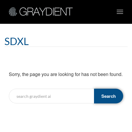
Toggl
navig
SDXL
Sorry, the page you are looking for has not been found.
Search