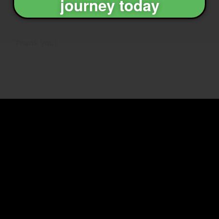
journey today
Thank you!