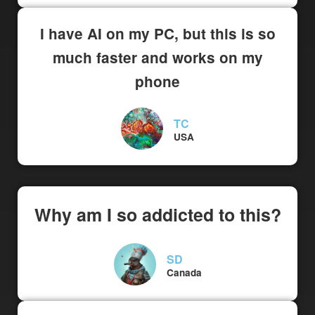
I have AI on my PC, but this is so
much faster and works on my
phone
TC
USA
Why am I so addicted to this?
SD
Canada