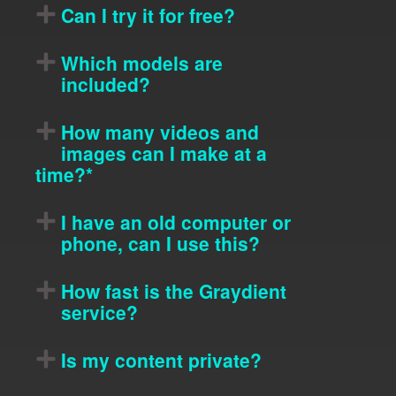
Can I try it for free?
Which models are
included?
How many videos and
images can I make at a
time?*
I have an old computer or
phone, can I use this?
How fast is the Graydient
service?
Is my content private?