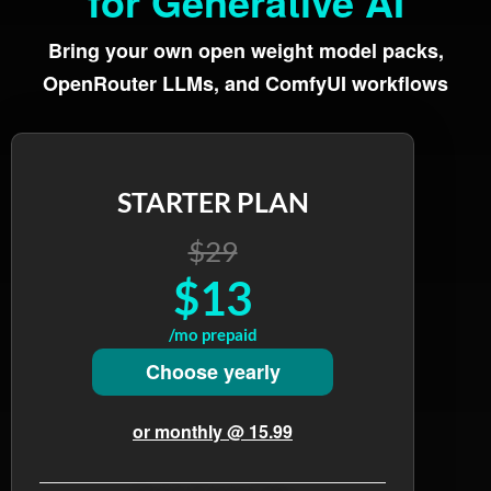
for Generative AI
Bring your own open weight model packs,
OpenRouter LLMs, and ComfyUI workflows
STARTER PLAN
$29
$13
/mo prepaid
Choose yearly
or monthly @ 15.99