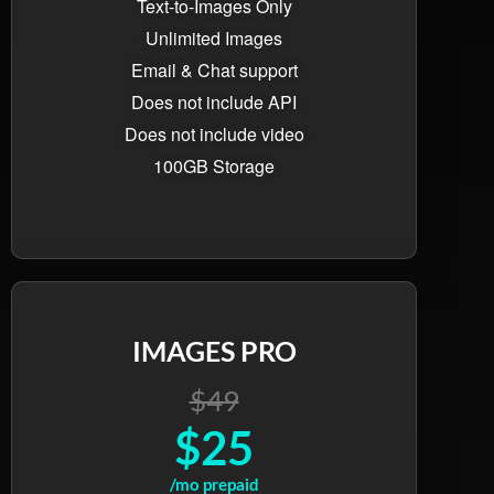
Text-to-Images Only
Unlimited Images
Email & Chat support
Does not include API
Does not include video
100GB Storage
IMAGES PRO
$49
$25
/mo prepaid