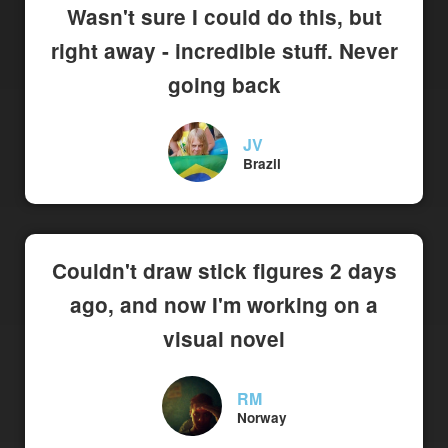
Wasn't sure I could do this, but
right away - incredible stuff. Never
going back
JV
Brazil
Couldn't draw stick figures 2 days
ago, and now I'm working on a
visual novel
RM
Norway