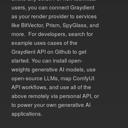
users, you can connect Graydient
as your render provider to services
like BitVector, Prism, SpyGlass, and
more. For developers, search for
example uses cases of the
Graydient API on Github to get
started. You can install open-
weights generative AI models, use
open-source LLMs, map ComfyUI
API workflows, and use all of the
above remotely via personal API, or
to power your own generative AI
applications.