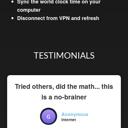
Sync the world clock time on your
computer
Disconnect from VPN and refresh
TESTIMONIALS
Tried others, did the math... this
is a no-brainer
Anonymous
Internet