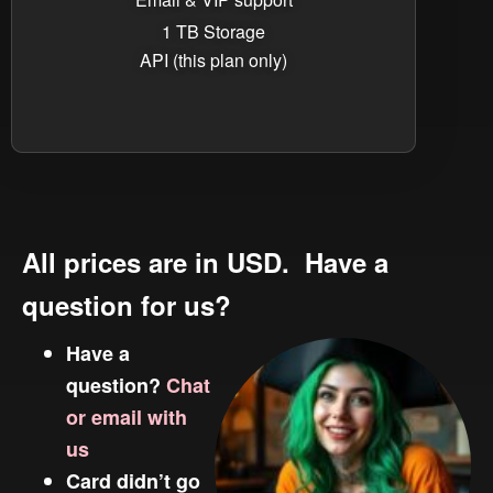
1 TB Storage
API (this plan only)
All prices are in USD. Have a
question for us?
Have a
question?
Chat
or email with
us
Card didn’t go