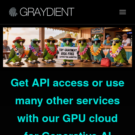
Toggl
navig
Get API access or use
many other services
with our GPU cloud