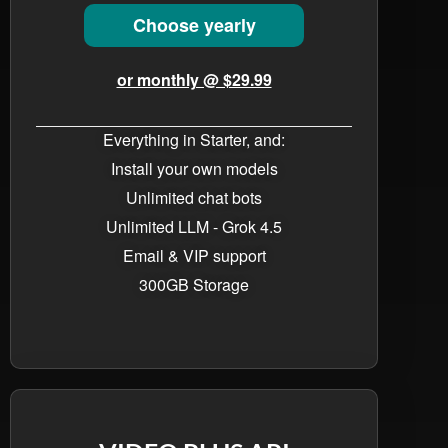
Choose yearly
or monthly @ $29.99
Everything in Starter, and:
Install your own models
Unlimited chat bots​
Unlimited LLM - Grok 4.5
Email & VIP support
300GB Storage