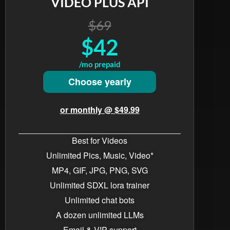
VIDEO PLUS API
$69
$42
/mo prepaid
Choose yearly
or monthly @ $49.99
Best for Videos
Unlimited Pics, Music, Video*
MP4, GIF, JPG, PNG, SVG
Unlimited SDXL lora trainer
Unlimited chat bots​
A dozen unlimited LLMs
Email & VIP support