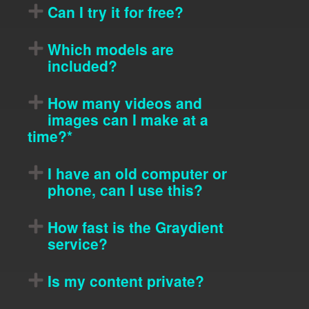
Can I try it for free?
Which models are
included?
How many videos and
images can I make at a
time?*
I have an old computer or
phone, can I use this?
How fast is the Graydient
service?
Is my content private?