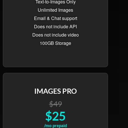
Text-to-Images Only
Unlimited Images
Email & Chat support
Does not include API
Does not include video
100GB Storage
IMAGES PRO
$49
$25
/mo prepaid