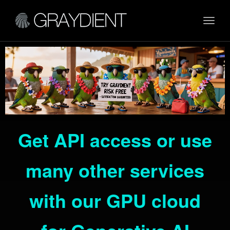
Toggl
navig
Get API access or use
many other services
with our GPU cloud