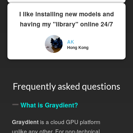
I like installing new models and
having my "library" online 24/7
AK
Hong Kong
Frequently asked questions
What is Graydient?
is a cloud GPU platform
Graydient
unlike any other. For non-technical