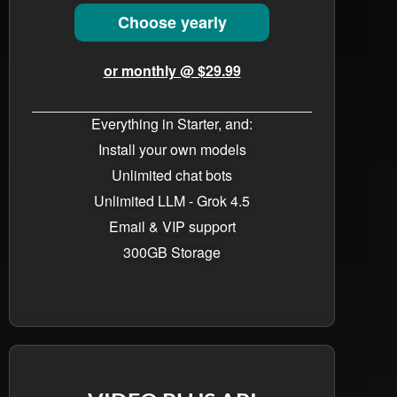
Choose yearly
or monthly @ $29.99
Everything in Starter, and:
Install your own models
Unlimited chat bots​
Unlimited LLM - Grok 4.5
Email & VIP support
300GB Storage