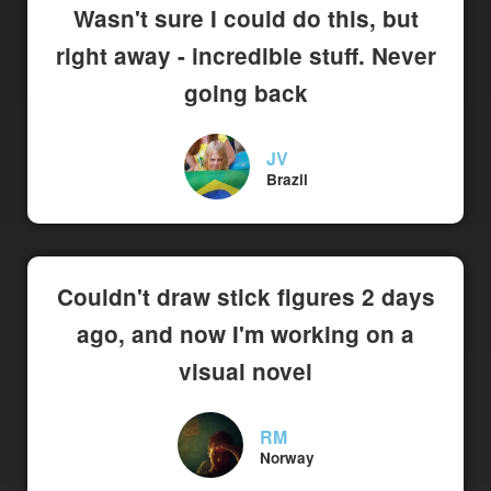
Wasn't sure I could do this, but
right away - incredible stuff. Never
going back
JV
Brazil
Couldn't draw stick figures 2 days
ago, and now I'm working on a
visual novel
RM
Norway