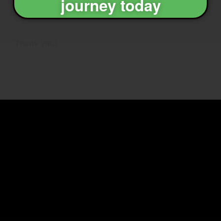
journey today
Thank you!