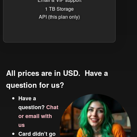
1 TB Storage
API (this plan only)
All prices are in USD. Have a
question for us?
Have a
question?
Chat
or email with
us
Card didn’t go