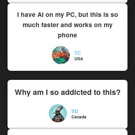
I have AI on my PC, but this is so
much faster and works on my
phone
TC
USA
Why am I so addicted to this?
SD
Canada