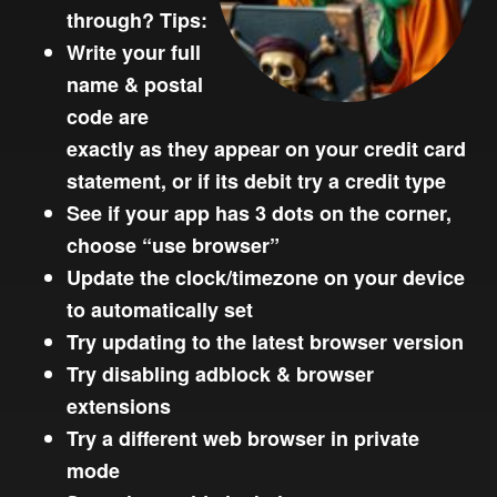
through? Tips:
Write your full
name & postal
code are
exactly as they appear on your credit card
statement, or if its debit try a credit type
See if your app has 3 dots on the corner,
choose “use browser”
Update the clock/timezone on your device
to automatically set
Try updating to the latest browser version
Try disabling adblock & browser
extensions
Try a different web browser in private
mode