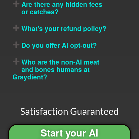
Are there any hidden fees
or catches?
What's your refund policy?
Do you offer AI opt-out?
Who are the non-AI meat
and bones humans at
Graydient?
Satisfaction Guaranteed
Start your AI