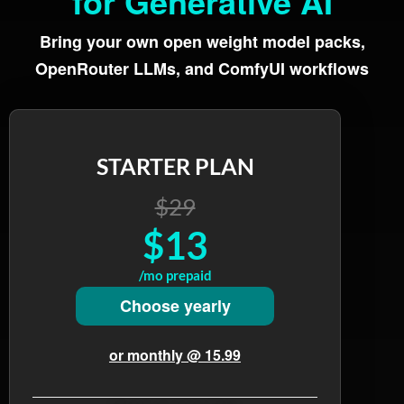
for Generative AI
Bring your own open weight model packs,
OpenRouter LLMs, and ComfyUI workflows
STARTER PLAN
$29
$13
/mo prepaid
Choose yearly
or monthly @ 15.99