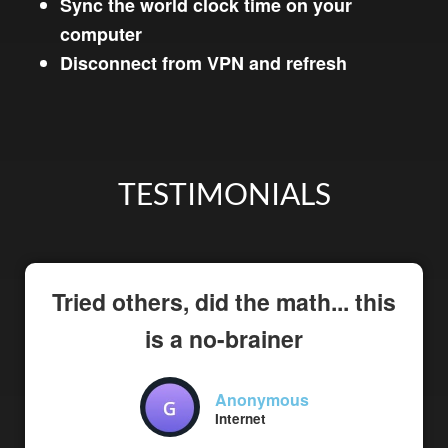
Sync the world clock time on your
computer
Disconnect from VPN and refresh
TESTIMONIALS
Tried others, did the math... this
is a no-brainer
Anonymous
Internet