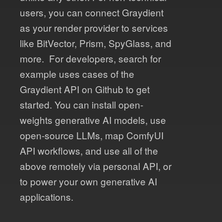
users, you can connect Graydient
as your render provider to services
like BitVector, Prism, SpyGlass, and
more. For developers, search for
example uses cases of the
Graydient API on Github to get
started. You can install open-
weights generative AI models, use
open-source LLMs, map ComfyUI
API workflows, and use all of the
above remotely via personal API, or
to power your own generative AI
applications.